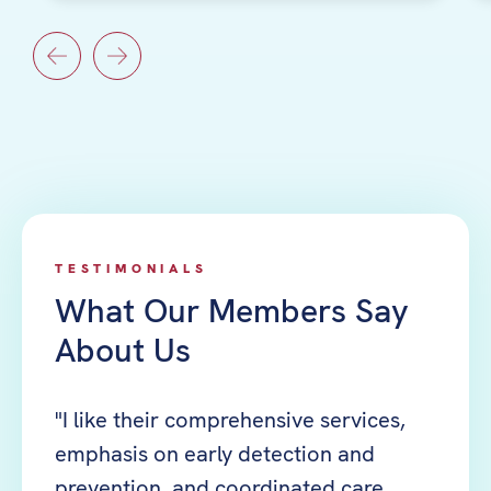
TESTIMONIALS
What Our Members Say
About Us
 part
"I like their comprehensive services,
"The 
emphasis on early detection and
time 
prevention, and coordinated care
help 