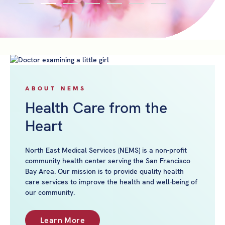
ABOUT NEMS
Health Care from the
Heart
North East Medical Services (NEMS) is a non-profit
community health center serving the San Francisco
Bay Area. Our mission is to provide quality health
care services to improve the health and well-being of
our community.
Learn More