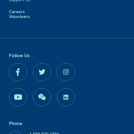
Careers
Volunteers
Follow Us
Phone