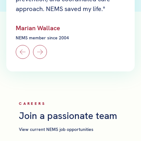
approach. NEMS saved my life."
reall
Marian Wallace
Yi Ra
NEMS member since 2004
NEMS m
CAREERS
Join a passionate team
View current NEMS job opportunities