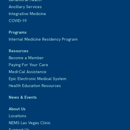
Ancillary Services
Integrative Medicine
COVID-19
Programs
Internal Medicine Residency Program
Resources
Become a Member
Paying For Your Care
Medi-Cal Assistance
Epic Electronic Medical System
Health Education Resources
News & Events
About Us
Locations
NEMS Las Vegas Clinic
Support Us