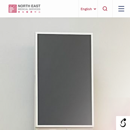
English