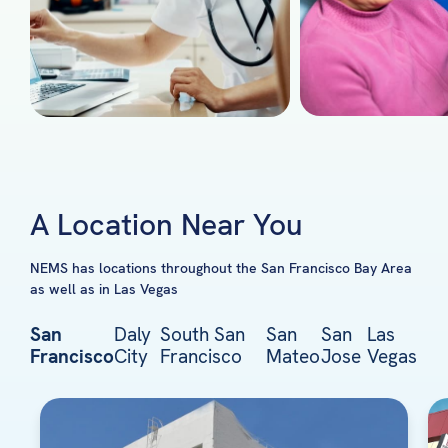
A Location Near You
NEMS has locations throughout the San Francisco Bay Area
as well as in Las Vegas
San
Daly
South San
San
San
Las
Francisco
City
Francisco
Mateo
Jose
Vegas