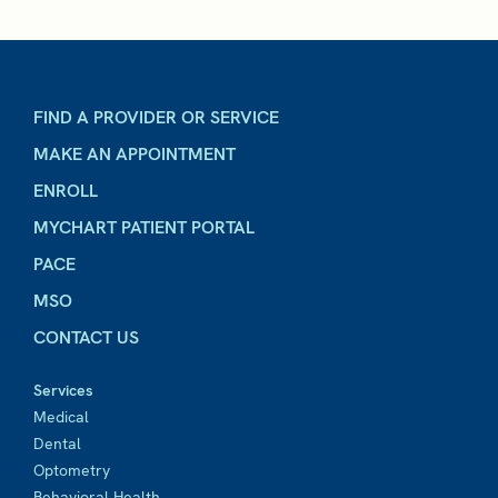
FIND A PROVIDER OR SERVICE
MAKE AN APPOINTMENT
ENROLL
MYCHART PATIENT PORTAL
PACE
MSO
CONTACT US
Services
Medical
Dental
Optometry
Behavioral Health