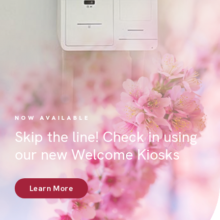
NOW AVAILABLE
Skip the line! Check in using
our new Welcome Kiosks
Learn More