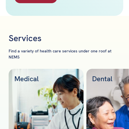
Services
Find a variety of health care services under one roof at
NEMS
Medical
Dental