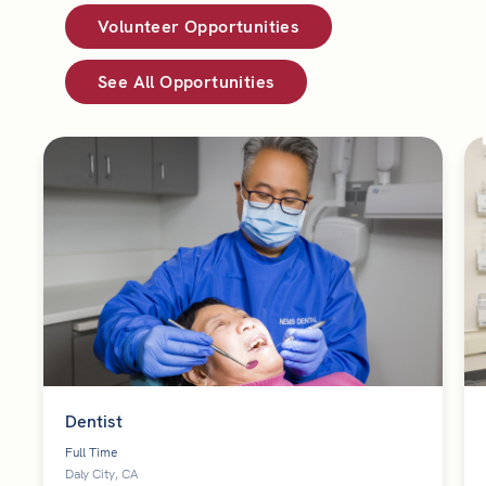
Volunteer Opportunities
See All Opportunities
Dentist
Full Time
Daly City, CA