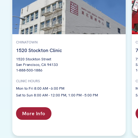
CHINATOWN
C
1520 Stockton Clinic
7
1520 Stockton Street
7
San Francisco, CA 94133
S
1-888-500-1886
1
CLINIC HOURS
C
Mon to Fri 8:00 AM - 6:00 PM
M
Sat to Sun 8:00 AM - 12:00 PM, 1:00 PM - 5:00 PM
S
More Info