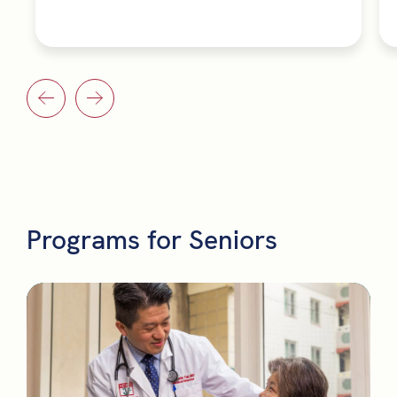
Programs for Seniors