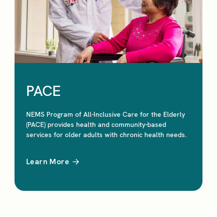
PACE
NEMS Program of All-Inclusive Care for the Elderly
(PACE) provides health and community-based
services for older adults with chronic health needs.
Learn More